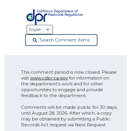
Language
Selection
Search Comment Items
This comment period is now closed. Please
visit
www.cdpr.ca.gov
for information on
the department's work and for other
opportunities to engage and provide
feedback to the department.
Comments will be made public for 30 days,
until August 28, 2026. After which, a copy
may be obtained by submitting a Public
Records Act request via Next Request.