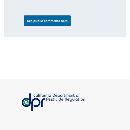
See public comments here