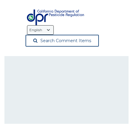
Language
Selection
Search Comment Items